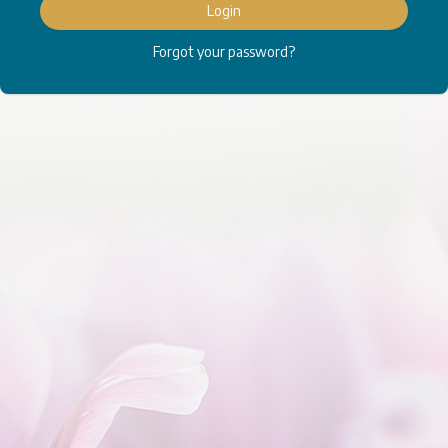
Login
Forgot your password?