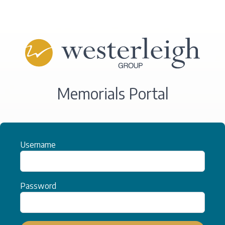
Memorials Portal
Username
Password