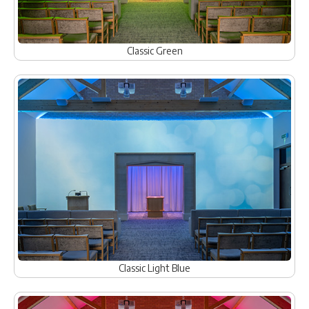
Classic Green
Classic Light Blue