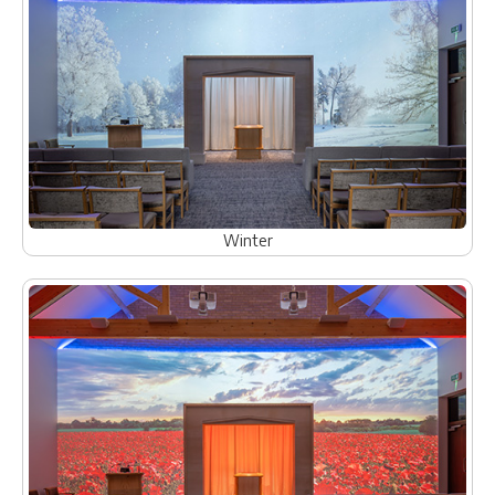
Winter