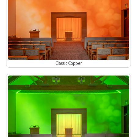
Classic Copper