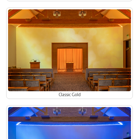
Classic Gold