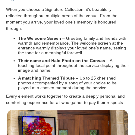
When you choose a Signature Collection, it’s beautifully
reflected throughout multiple areas of the venue. From the
moment you arrive, your loved one’s memory is honoured
through:
The Welcome Screen
– Greeting family and friends with
warmth and remembrance. The welcome screen at the
entrance warmly displays your loved one’s name, setting
the tone for a meaningful farewell.
Their name and Halo Photo on the Canvas
– A
touching focal point throughout the service displaying their
image and name.
A matching Themed Tribute
– Up to 25 cherished
photos accompanied by a song of your choice to be
played at a chosen moment during the service.
Every element works together to create a deeply personal and
comforting experience for all who gather to pay their respects.