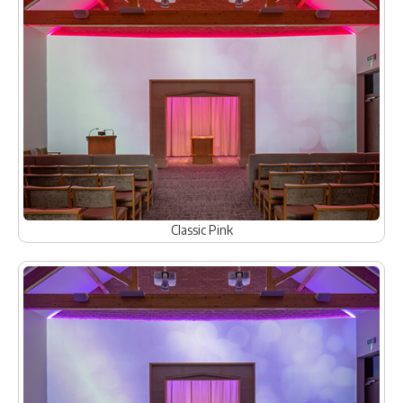
Classic Pink