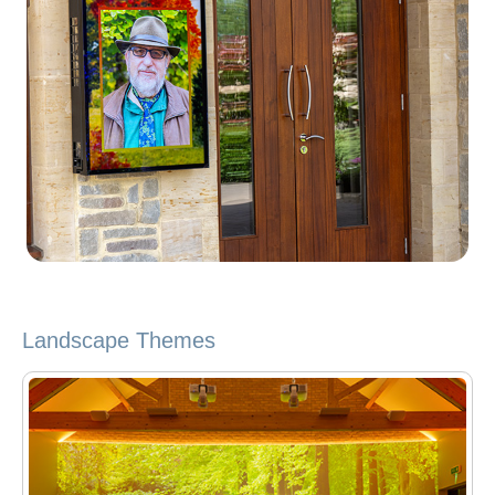
Landscape Themes