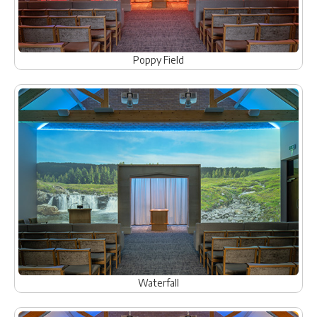
Poppy Field
Waterfall