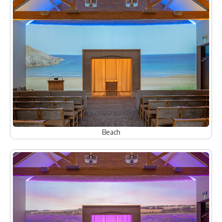
Beach