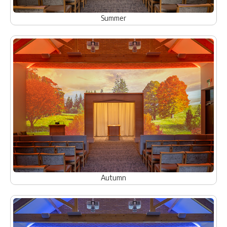
Summer
Autumn