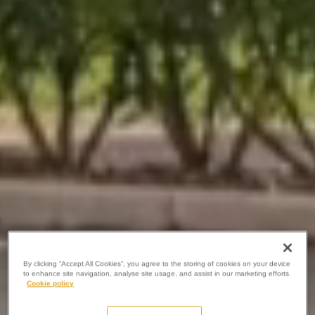
By clicking “Accept All Cookies”, you agree to the storing of cookies on your device
to enhance site navigation, analyse site usage, and assist in our marketing efforts.
Cookie policy