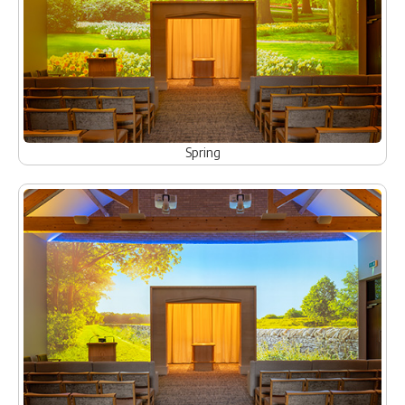
Spring