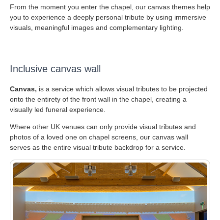
From the moment you enter the chapel, our canvas themes help
you to experience a deeply personal tribute by using immersive
visuals, meaningful images and complementary lighting.
Inclusive canvas wall
Canvas,
is a service which allows visual tributes to be projected
onto the entirety of the front wall in the chapel, creating a
visually led funeral experience.
Where other UK venues can only provide visual tributes and
photos of a loved one on chapel screens, our canvas wall
serves as the entire visual tribute backdrop for a service.