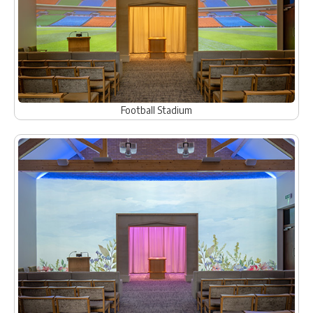
Football Stadium