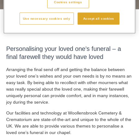
Cookies settings
Use necessary cookies only
Accept all cookies
Personalising A Funeral
Personalising your loved one’s funeral – a
final farewell they would have loved
Arranging the final send off and getting the balance between
your loved one’s wishes and your own needs is by no means an
easy task. By being able to recollect with other mourners what
was really special about the loved one, making their farewell
uniquely personal can provide comfort, and in many instances,
joy during the service.
Our facilities and technology at Woollensbrook Cemetery &
Crematorium are state-of-the-art and unique to the whole of the
UK. We are able to provide various themes to personalise a
loved one’s funeral in our chapel.