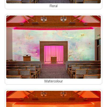
Floral
Watercolour