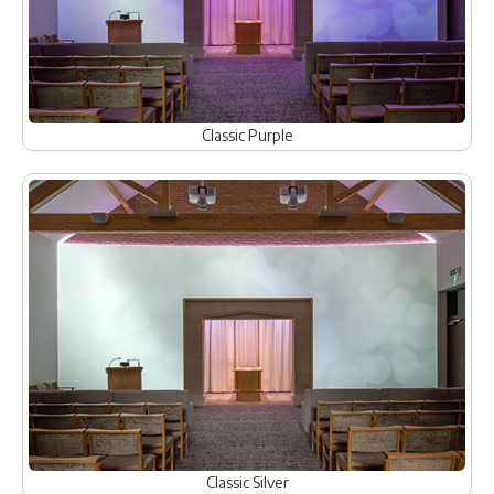
Classic Purple
Classic Silver