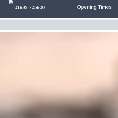
Opening Times
01992 705900