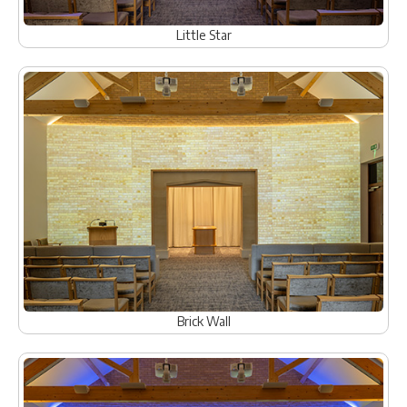
Little Star
Brick Wall