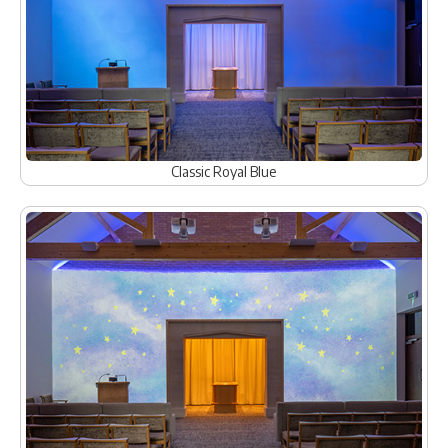
Classic Royal Blue