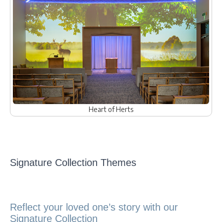
Heart of Herts
Signature Collection Themes
Reflect your loved one’s story with our
Signature Collection