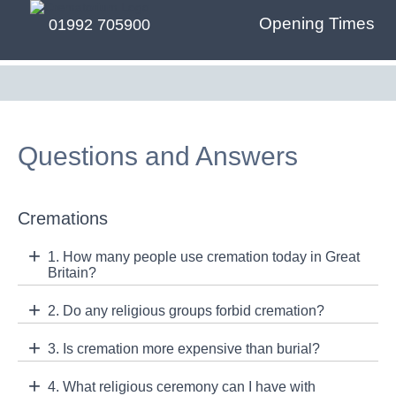
Opening Times
01992 705900
Questions and Answers
Cremations
1. How many people use cremation today in Great
Britain?
2. Do any religious groups forbid cremation?
3. Is cremation more expensive than burial?
4. What religious ceremony can I have with