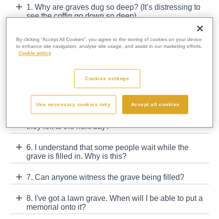
1. Why are graves dug so deep? (It’s distressing to
see the coffin go down so deep)
2. Why are there so many different types of grave
By clicking “Accept All Cookies”, you agree to the storing of cookies on your device
available at some cemeteries?
to enhance site navigation, analyse site usage, and assist in our marketing efforts.
Cookie policy
3. I have bought a grave. Do I own the land?
Cookies settings
4. I have a lawn grave. Why can't I put a full
memorial over the surface of the grave?
Use necessary cookies only
Accept all cookies
5. Are graves filled in straight after a funeral or are
they left to the next day?
6. I understand that some people wait while the
grave is filled in. Why is this?
7. Can anyone witness the grave being filled?
8. I've got a lawn grave. When will I be able to put a
memorial onto it?