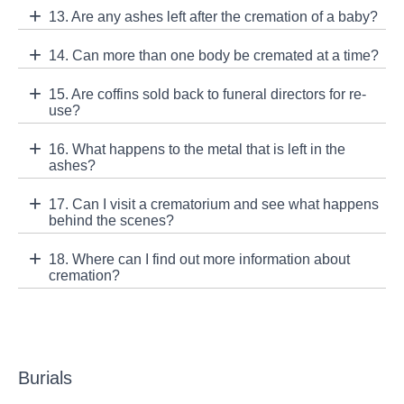
13. Are any ashes left after the cremation of a baby?
14. Can more than one body be cremated at a time?
15. Are coffins sold back to funeral directors for re-
use?
16. What happens to the metal that is left in the
ashes?
17. Can I visit a crematorium and see what happens
behind the scenes?
18. Where can I find out more information about
cremation?
Burials