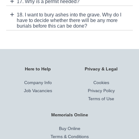
17. Why is a permit needed?
18. I want to bury ashes into the grave. Why do I
have to decide whether there will be any more
burials before this can be done?
Here to Help
Privacy & Legal
Company Info
Cookies
Job Vacancies
Privacy Policy
Terms of Use
Memorials Online
Buy Online
Terms & Conditions