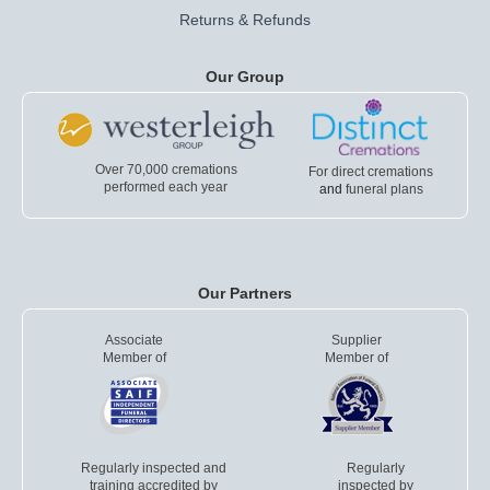
Returns & Refunds
Our Group
Over 70,000 cremations
For direct cremations
performed each year
and
funeral plans
Our Partners
Associate
Supplier
Member of
Member of
Regularly inspected and
Regularly
training accredited by
inspected by