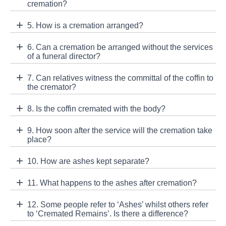
cremation?
5. How is a cremation arranged?
6. Can a cremation be arranged without the services
of a funeral director?
7. Can relatives witness the committal of the coffin to
the cremator?
8. Is the coffin cremated with the body?
9. How soon after the service will the cremation take
place?
10. How are ashes kept separate?
11. What happens to the ashes after cremation?
12. Some people refer to ‘Ashes’ whilst others refer
to ‘Cremated Remains’. Is there a difference?