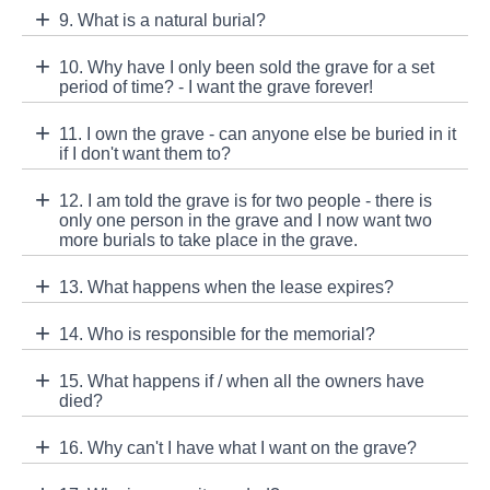
9. What is a natural burial?
10. Why have I only been sold the grave for a set
period of time? - I want the grave forever!
11. I own the grave - can anyone else be buried in it
if I don't want them to?
12. I am told the grave is for two people - there is
only one person in the grave and I now want two
more burials to take place in the grave.
13. What happens when the lease expires?
14. Who is responsible for the memorial?
15. What happens if / when all the owners have
died?
16. Why can't I have what I want on the grave?